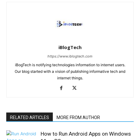
iBlogTech
https://www.iblogtech.com
iBogTech is notifying technologies information to internet users.
Our blog started with a vision of publishing informative tech and
internet things.
RELATED ARTICLES
MORE FROM AUTHOR
How to Run Android Apps on Windows