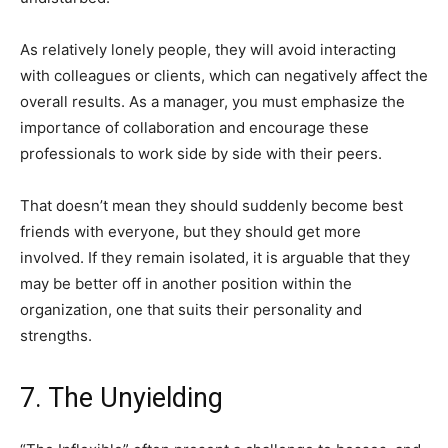
As relatively lonely people, they will avoid interacting
with colleagues or clients, which can negatively affect the
overall results. As a manager, you must emphasize the
importance of collaboration and encourage these
professionals to work side by side with their peers.
That doesn’t mean they should suddenly become best
friends with everyone, but they should get more
involved. If they remain isolated, it is arguable that they
may be better off in another position within the
organization, one that suits their personality and
strengths.
7. The Unyielding