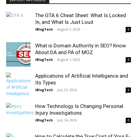
The GTA 6 Cheat Sheet: What Is Locked
In, and What Is Just Loud
iBlogTech
-
August 3, 2026
0
What is Domain Authority in SEO? Know
About DA and PA of MOZ
iBlogTech
-
August 1, 2026
0
Applications of Artificial Intelligence and
Its Types
iBlogTech
-
July 25, 2026
0
How Technology Is Changing Personal
Injury Investigations
iBlogTech
-
July 14, 2026
0
How to Calculate the True Cost of Your E-