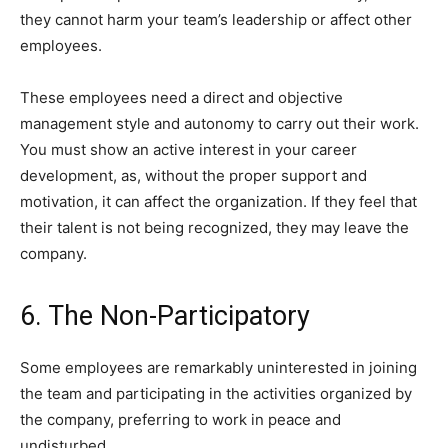
they cannot harm your team’s leadership or affect other
employees.
These employees need a direct and objective
management style and autonomy to carry out their work.
You must show an active interest in your career
development, as, without the proper support and
motivation, it can affect the organization. If they feel that
their talent is not being recognized, they may leave the
company.
6. The Non-Participatory
Some employees are remarkably uninterested in joining
the team and participating in the activities organized by
the company, preferring to work in peace and
undisturbed.