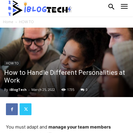
Home
HOW TO
HOW TO
How to Handle Different Personalities at
Work
By
iBlogTech
-
March 25, 2022
1735
0
You must adapt and
manage your team members