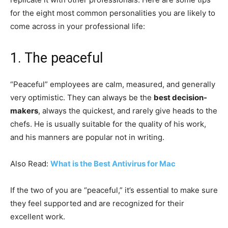
for the eight most common personalities you are likely to
come across in your professional life:
1. The peaceful
“Peaceful” employees are calm, measured, and generally
very optimistic. They can always be the
best decision-
makers
, always the quickest, and rarely give heads to the
chefs. He is usually suitable for the quality of his work,
and his manners are popular not in writing.
Also Read:
What is the Best Antivirus for Mac
If the two of you are “peaceful,” it’s essential to make sure
they feel supported and are recognized for their
excellent work.