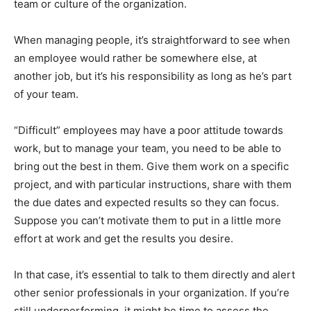
team or culture of the organization.
When managing people, it’s straightforward to see when
an employee would rather be somewhere else, at
another job, but it’s his responsibility as long as he’s part
of your team.
“Difficult” employees may have a poor attitude towards
work, but to manage your team, you need to be able to
bring out the best in them. Give them work on a specific
project, and with particular instructions, share with them
the due dates and expected results so they can focus.
Suppose you can’t motivate them to put in a little more
effort at work and get the results you desire.
In that case, it’s essential to talk to them directly and alert
other senior professionals in your organization. If you’re
still underperforming, it might be time to assess the