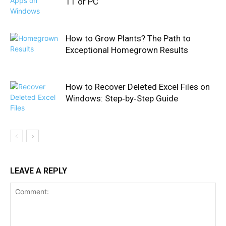
11 or PC
How to Grow Plants? The Path to
Exceptional Homegrown Results
How to Recover Deleted Excel Files on
Windows: Step‑by‑Step Guide
LEAVE A REPLY