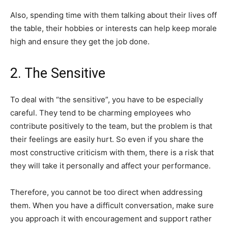
Also, spending time with them talking about their lives off
the table, their hobbies or interests can help keep morale
high and ensure they get the job done.
2. The Sensitive
To deal with “the sensitive”, you have to be especially
careful. They tend to be charming employees who
contribute positively to the team, but the problem is that
their feelings are easily hurt. So even if you share the
most constructive criticism with them, there is a risk that
they will take it personally and affect your performance.
Therefore, you cannot be too direct when addressing
them. When you have a difficult conversation, make sure
you approach it with encouragement and support rather