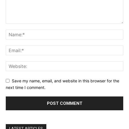
Save my name, email, and website in this browser for the
next time I comment.
LATEST ARTICLES