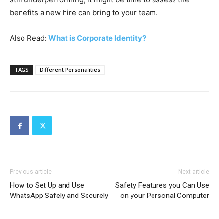
benefits a new hire can bring to your team.
Also Read:
What is Corporate Identity?
TAGS
Different Personalities
Previous article
Next article
How to Set Up and Use
Safety Features you Can Use
WhatsApp Safely and Securely
on your Personal Computer