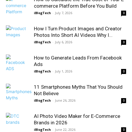
commerce Platform Before You Build
iBlogTech
-
July 7, 2026
0
How I Turn Product Images and Creator
Photos Into Short AI Videos Why I...
iBlogTech
-
July 6, 2026
0
How to Generate Leads From Facebook
Ads
iBlogTech
-
July 1, 2026
0
11 Smartphones Myths That You Should
Not Believe
iBlogTech
-
June 26, 2026
0
AI Photo Video Maker for E-Commerce
Brands in 2026
iBlogTech
-
June 22, 2026
0