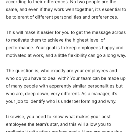
according to their differences. No two people are the
same, and even if they work well together, it’s essential to
be tolerant of different personalities and preferences.
This will make it easier for you to get the message across
to motivate them to achieve the highest level of
performance. Your goal is to keep employees happy and
motivated at work, and a little flexibility can go a long way.
The question is, who exactly are your employees and
who do you have to deal with? Your team can be made up
of many people with apparently similar personalities but
who are, deep down, very different. As a manager, it’s
your job to identify who is underperforming and why.
Likewise, you need to know what makes your best
employee the team’s star, and this will allow you to
replicate it with other professionals. Here are some tips