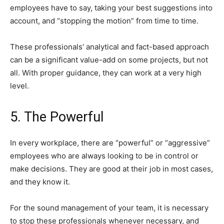
employees have to say, taking your best suggestions into
account, and “stopping the motion” from time to time.
These professionals’ analytical and fact-based approach
can be a significant value-add on some projects, but not
all. With proper guidance, they can work at a very high
level.
5. The Powerful
In every workplace, there are “powerful” or “aggressive”
employees who are always looking to be in control or
make decisions. They are good at their job in most cases,
and they know it.
For the sound management of your team, it is necessary
to stop these professionals whenever necessary, and