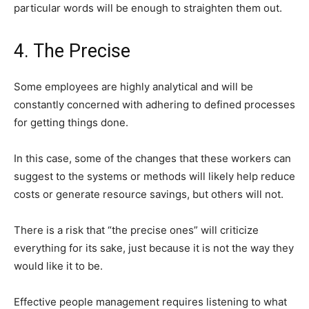
particular words will be enough to straighten them out.
4. The Precise
Some employees are highly analytical and will be
constantly concerned with adhering to defined processes
for getting things done.
In this case, some of the changes that these workers can
suggest to the systems or methods will likely help reduce
costs or generate resource savings, but others will not.
There is a risk that “the precise ones” will criticize
everything for its sake, just because it is not the way they
would like it to be.
Effective people management requires listening to what