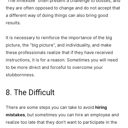
“The Inflexible” often present a challenge to bosses, and
they are often opposed to change and do not accept that
a different way of doing things can also bring good
results.
It is necessary to reinforce the importance of the big
picture, the “big picture”, and individuality, and make
these professionals realize that if they have received
instructions, it is for a reason. Sometimes you will need
to be more direct and forceful to overcome your
stubbornness.
8. The Difficult
There are some steps you can take to avoid
hiring
mistakes
, but sometimes you can hire an employee and
realize too late that they don’t want to participate in the