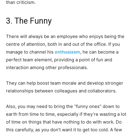
than criticism.
3. The Funny
There will always be an employee who enjoys being the
centre of attention, both in and out of the office. If you
manage to channel his
enthusiasm
, he can become a
perfect team element, providing a point of fun and
interaction among other professionals.
They can help boost team morale and develop stronger
relationships between colleagues and collaborators.
Also, you may need to bring the “funny ones” down to
earth from time to time, especially if they’re wasting a lot
of time on things that have nothing to do with work. Do
this carefully, as you don’t want it to get too cold. A few