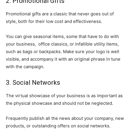
2. Promotional Gifts
Promotional gifts are a classic that never goes out of
style, both for their low cost and effectiveness.
You can give seasonal items, some that have to do with
your business, office classics, or infallible utility items,
such as bags or backpacks. Make sure your logo is well
visible, and accompany it with an original phrase in tune
with the campaign.
3. Social Networks
The virtual showcase of your business is as important as
the physical showcase and should not be neglected.
Frequently publish all the news about your company, new
products, or outstanding offers on social networks.