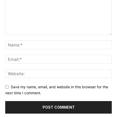
Save my name, email, and website in this browser for the
next time I comment.