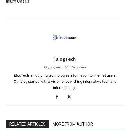
Injury Cases
iBlogTech
https://www.iblogtech.com
iBogTech is notifying technologies information to internet users.
Our blog started with a vision of publishing informative tech and
internet things.
RELATED ARTICLES
MORE FROM AUTHOR