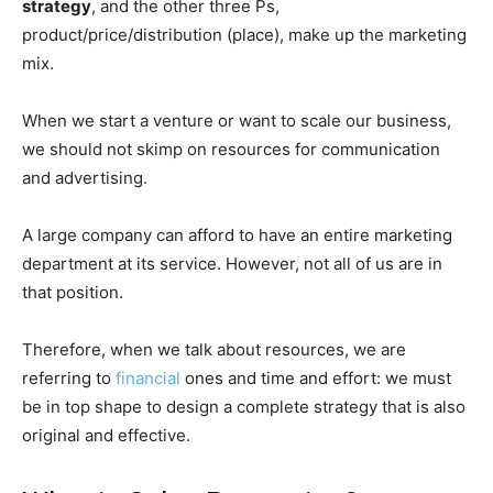
strategy
, and the other three Ps,
product/price/distribution (place), make up the marketing
mix.
When we start a venture or want to scale our business,
we should not skimp on resources for communication
and advertising.
A large company can afford to have an entire marketing
department at its service. However, not all of us are in
that position.
Therefore, when we talk about resources, we are
referring to
financial
ones and time and effort: we must
be in top shape to design a complete strategy that is also
original and effective.