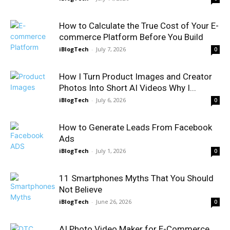
How to Calculate the True Cost of Your E-
commerce Platform Before You Build
iBlogTech
-
July 7, 2026
0
How I Turn Product Images and Creator
Photos Into Short AI Videos Why I...
iBlogTech
-
July 6, 2026
0
How to Generate Leads From Facebook
Ads
iBlogTech
-
July 1, 2026
0
11 Smartphones Myths That You Should
Not Believe
iBlogTech
-
June 26, 2026
0
AI Photo Video Maker for E-Commerce