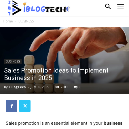
Home
BUSINESS
BUSINESS
Sales Promotion Ideas to Implement
Business in 2025
By
iBlogTech
-
July 30, 2025
2209
0
Sales promotion is an essential element in your
business