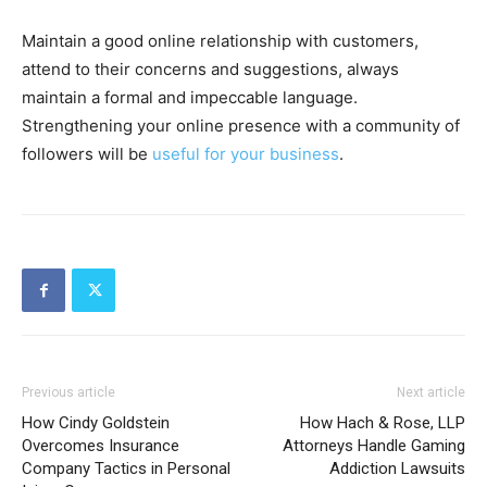
Maintain a good online relationship with customers,
attend to their concerns and suggestions, always
maintain a formal and impeccable language.
Strengthening your online presence with a community of
followers will be
useful for your business
.
Previous article
Next article
How Cindy Goldstein
How Hach & Rose, LLP
Overcomes Insurance
Attorneys Handle Gaming
Company Tactics in Personal
Addiction Lawsuits