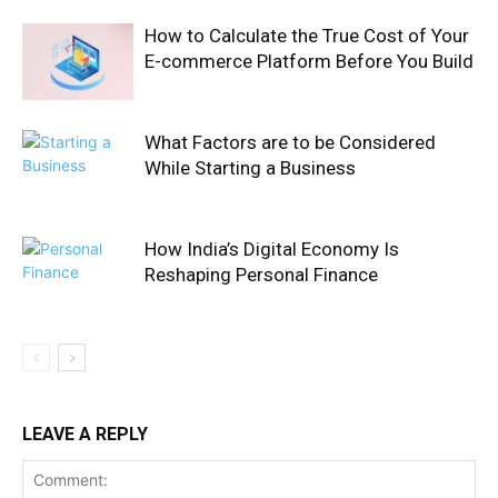
How to Calculate the True Cost of Your
E-commerce Platform Before You Build
What Factors are to be Considered
While Starting a Business
How India’s Digital Economy Is
Reshaping Personal Finance
LEAVE A REPLY