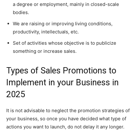
a degree or employment, mainly in closed-scale
bodies.
We are raising or improving living conditions,
productivity, intellectuals, etc.
Set of activities whose objective is to publicize
something or increase sales.
Types of Sales Promotions to
Implement in your Business in
2025
It is not advisable to neglect the promotion strategies of
your business, so once you have decided what type of
actions you want to launch, do not delay it any longer.