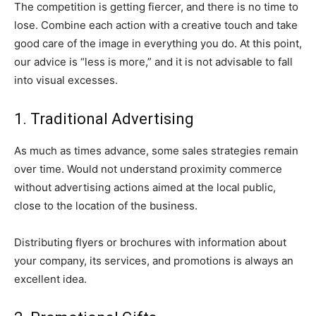
The competition is getting fiercer, and there is no time to
lose. Combine each action with a creative touch and take
good care of the image in everything you do. At this point,
our advice is “less is more,” and it is not advisable to fall
into visual excesses.
1. Traditional Advertising
As much as times advance, some sales strategies remain
over time. Would not understand proximity commerce
without advertising actions aimed at the local public,
close to the location of the business.
Distributing flyers or brochures with information about
your company, its services, and promotions is always an
excellent idea.