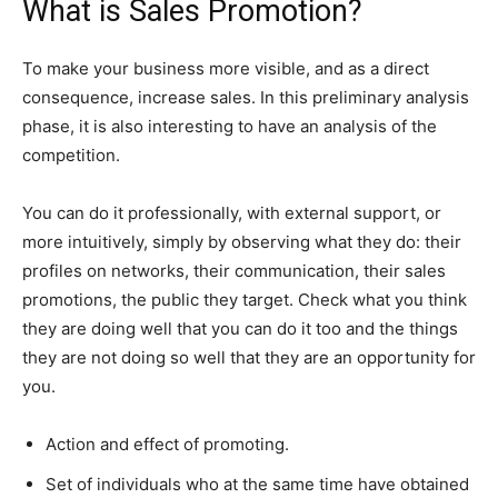
What is Sales Promotion?
To make your business more visible, and as a direct
consequence, increase sales. In this preliminary analysis
phase, it is also interesting to have an analysis of the
competition.
You can do it professionally, with external support, or
more intuitively, simply by observing what they do: their
profiles on networks, their communication, their sales
promotions, the public they target. Check what you think
they are doing well that you can do it too and the things
they are not doing so well that they are an opportunity for
you.
Action and effect of promoting.
Set of individuals who at the same time have obtained