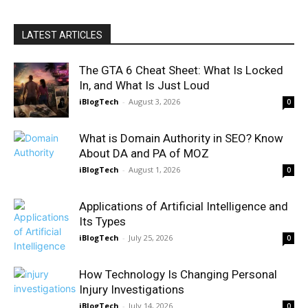
LATEST ARTICLES
The GTA 6 Cheat Sheet: What Is Locked
In, and What Is Just Loud
iBlogTech
-
August 3, 2026
0
What is Domain Authority in SEO? Know
About DA and PA of MOZ
iBlogTech
-
August 1, 2026
0
Applications of Artificial Intelligence and
Its Types
iBlogTech
-
July 25, 2026
0
How Technology Is Changing Personal
Injury Investigations
iBlogTech
-
July 14, 2026
0