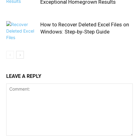
Exceptional Homegrown Results
How to Recover Deleted Excel Files on
Windows: Step‑by‑Step Guide
LEAVE A REPLY