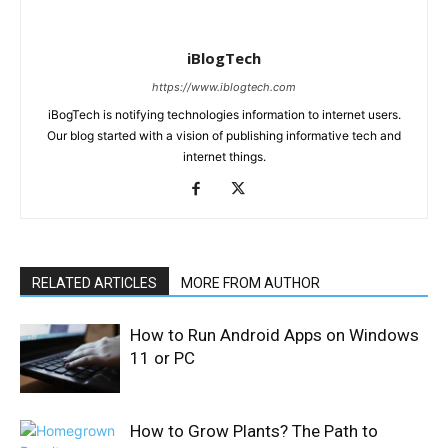
iBlogTech
https://www.iblogtech.com
iBogTech is notifying technologies information to internet users.
Our blog started with a vision of publishing informative tech and
internet things.
RELATED ARTICLES
MORE FROM AUTHOR
How to Run Android Apps on Windows
11 or PC
How to Grow Plants? The Path to