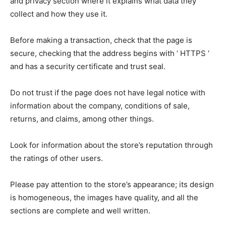
and privacy section where it explains what data they
collect and how they use it.
Before making a transaction, check that the page is
secure, checking that the address begins with ‘ HTTPS ‘
and has a security certificate and trust seal.
Do not trust if the page does not have legal notice with
information about the company, conditions of sale,
returns, and claims, among other things.
Look for information about the store’s reputation through
the ratings of other users.
Please pay attention to the store’s appearance; its design
is homogeneous, the images have quality, and all the
sections are complete and well written.