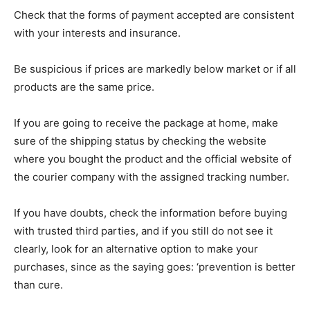
Check that the forms of payment accepted are consistent
with your interests and insurance.
Be suspicious if prices are markedly below market or if all
products are the same price.
If you are going to receive the package at home, make
sure of the shipping status by checking the website
where you bought the product and the official website of
the courier company with the assigned tracking number.
If you have doubts, check the information before buying
with trusted third parties, and if you still do not see it
clearly, look for an alternative option to make your
purchases, since as the saying goes: ‘prevention is better
than cure.