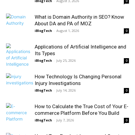
iBlogTech
-
August 3, 2026
0
What is Domain Authority in SEO? Know
About DA and PA of MOZ
iBlogTech
-
August 1, 2026
0
Applications of Artificial Intelligence and
Its Types
iBlogTech
-
July 25, 2026
0
How Technology Is Changing Personal
Injury Investigations
iBlogTech
-
July 14, 2026
0
How to Calculate the True Cost of Your E-
commerce Platform Before You Build
iBlogTech
-
July 7, 2026
0