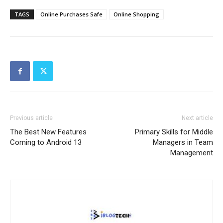
TAGS
Online Purchases Safe
Online Shopping
Previous article
Next article
The Best New Features
Primary Skills for Middle
Coming to Android 13
Managers in Team
Management