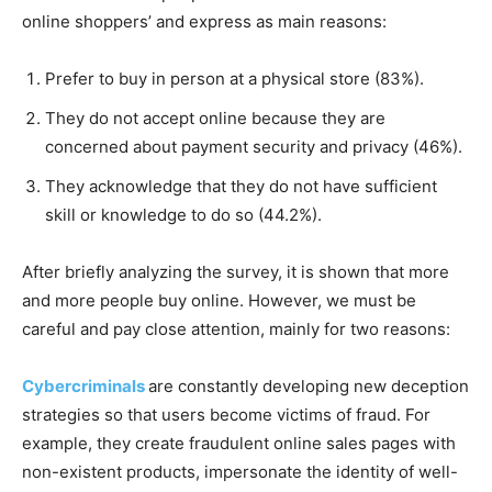
online shoppers’ and express as main reasons:
Prefer to buy in person at a physical store (83%).
They do not accept online because they are
concerned about payment security and privacy (46%).
They acknowledge that they do not have sufficient
skill or knowledge to do so (44.2%).
After briefly analyzing the survey, it is shown that more
and more people buy online. However, we must be
careful and pay close attention, mainly for two reasons:
Cybercriminals
are constantly developing new deception
strategies so that users become victims of fraud. For
example, they create fraudulent online sales pages with
non-existent products, impersonate the identity of well-