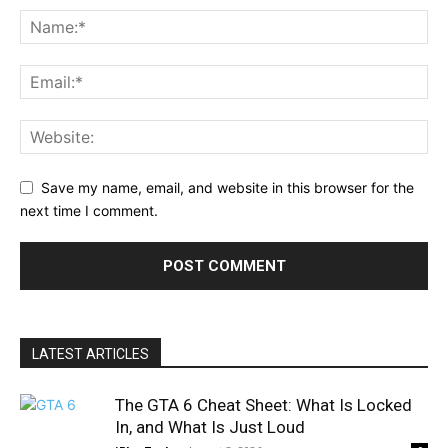
Save my name, email, and website in this browser for the
next time I comment.
LATEST ARTICLES
The GTA 6 Cheat Sheet: What Is Locked
In, and What Is Just Loud