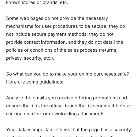
known stores or brands, etc.
Some web pages do not provide the necessary
mechanisms for user procedures to be secure: they do
not include secure payment methods, they do not
provide contact information, and they do not detail the
policies or conditions of the sales process (returns,
privacy, security, etc.).
So what can you do to make your online purchases safe?
Here are some guidelines:
Analyze the emails you receive offering promotions and
ensure that it is the official brand that is sending it before
clicking on a link or downloading attachments.
Your data is important. Check that the page has a security