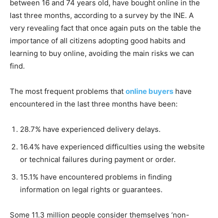
between 16 and 74 years old, have bought online in the
last three months, according to a survey by the INE. A
very revealing fact that once again puts on the table the
importance of all citizens adopting good habits and
learning to buy online, avoiding the main risks we can
find.
The most frequent problems that
online buyers
have
encountered in the last three months have been:
28.7% have experienced delivery delays.
16.4% have experienced difficulties using the website
or technical failures during payment or order.
15.1% have encountered problems in finding
information on legal rights or guarantees.
Some 11.3 million people consider themselves ‘non-