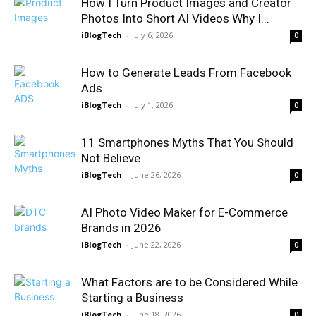
How I Turn Product Images and Creator
Photos Into Short AI Videos Why I...
iBlogTech
-
July 6, 2026
0
How to Generate Leads From Facebook
Ads
iBlogTech
-
July 1, 2026
0
11 Smartphones Myths That You Should
Not Believe
iBlogTech
-
June 26, 2026
0
AI Photo Video Maker for E-Commerce
Brands in 2026
iBlogTech
-
June 22, 2026
0
What Factors are to be Considered While
Starting a Business
iBlogTech
-
June 18, 2026
0