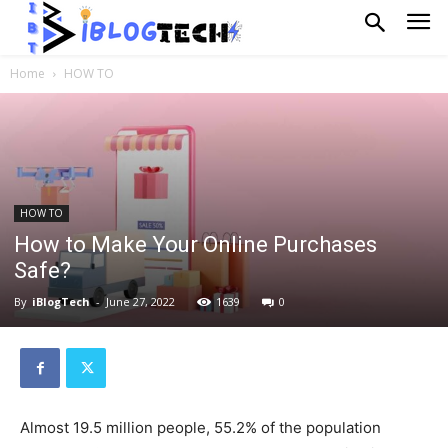
Home
HOW TO
HOW TO
How to Make Your Online Purchases
Safe?
By
iBlogTech
-
June 27, 2022
1639
0
Almost 19.5 million people, 55.2% of the population