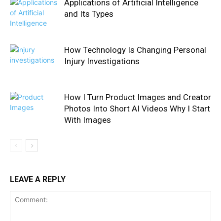
Applications of Artificial Intelligence
and Its Types
How Technology Is Changing Personal
Injury Investigations
How I Turn Product Images and Creator
Photos Into Short AI Videos Why I Start
With Images
LEAVE A REPLY