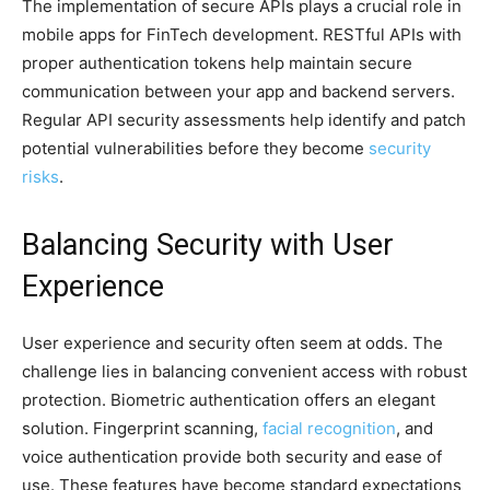
The implementation of secure APIs plays a crucial role in
mobile apps for FinTech development. RESTful APIs with
proper authentication tokens help maintain secure
communication between your app and backend servers.
Regular API security assessments help identify and patch
potential vulnerabilities before they become
security
risks
.
Balancing Security with User
Experience
User experience and security often seem at odds. The
challenge lies in balancing convenient access with robust
protection. Biometric authentication offers an elegant
solution. Fingerprint scanning,
facial recognition
, and
voice authentication provide both security and ease of
use. These features have become standard expectations