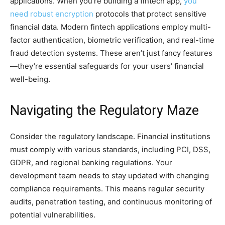
applications. When you’re building a fintech app,
you
need robust encryption
protocols that protect sensitive
financial data. Modern fintech applications employ multi-
factor authentication, biometric verification, and real-time
fraud detection systems. These aren’t just fancy features
—they’re essential safeguards for your users’ financial
well-being.
Navigating the Regulatory Maze
Consider the regulatory landscape. Financial institutions
must comply with various standards, including PCI, DSS,
GDPR, and regional banking regulations. Your
development team needs to stay updated with changing
compliance requirements. This means regular security
audits, penetration testing, and continuous monitoring of
potential vulnerabilities.