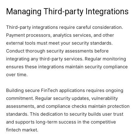
Managing Third-party Integrations
Third-party integrations require careful consideration.
Payment processors, analytics services, and other
external tools must meet your security standards.
Conduct thorough security assessments before
integrating any third-party services. Regular monitoring
ensures these integrations maintain security compliance
over time.
Building secure FinTech applications requires ongoing
commitment. Regular security updates, vulnerability
assessments, and compliance checks maintain protection
standards. This dedication to security builds user trust
and supports long-term success in the competitive
fintech market.