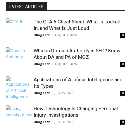
LATEST ARTICLES
The GTA 6 Cheat Sheet: What Is Locked
In, and What Is Just Loud
iBlogTech
-
August 3, 2026
0
What is Domain Authority in SEO? Know
About DA and PA of MOZ
iBlogTech
-
August 1, 2026
0
Applications of Artificial Intelligence and
Its Types
iBlogTech
-
July 25, 2026
0
How Technology Is Changing Personal
Injury Investigations
iBlogTech
-
July 14, 2026
0