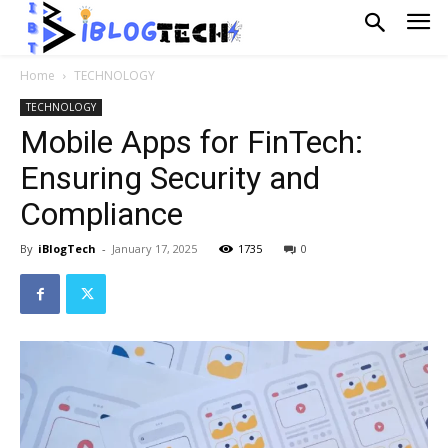
Home
TECHNOLOGY
TECHNOLOGY
Mobile Apps for FinTech:
Ensuring Security and
Compliance
By
iBlogTech
-
January 17, 2025
1735
0