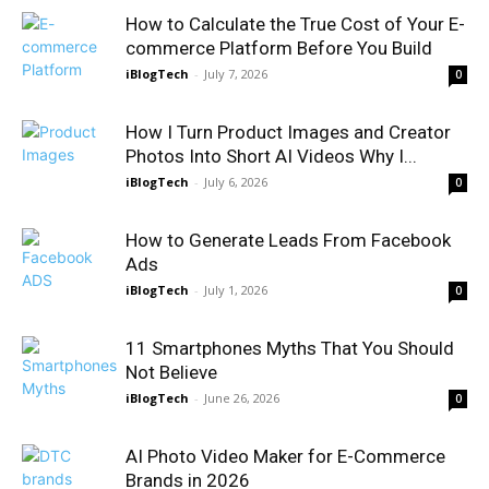
How to Calculate the True Cost of Your E-
commerce Platform Before You Build
iBlogTech
-
July 7, 2026
0
How I Turn Product Images and Creator
Photos Into Short AI Videos Why I...
iBlogTech
-
July 6, 2026
0
How to Generate Leads From Facebook
Ads
iBlogTech
-
July 1, 2026
0
11 Smartphones Myths That You Should
Not Believe
iBlogTech
-
June 26, 2026
0
AI Photo Video Maker for E-Commerce
Brands in 2026