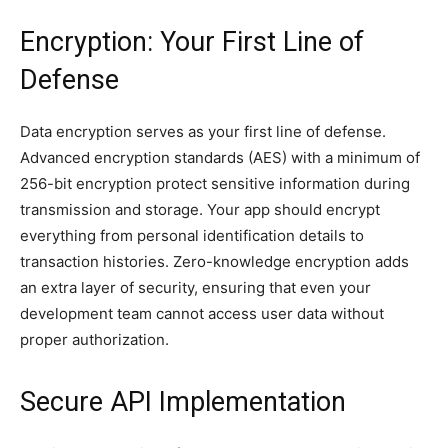
Encryption: Your First Line of
Defense
Data encryption serves as your first line of defense.
Advanced encryption standards (AES) with a minimum of
256-bit encryption protect sensitive information during
transmission and storage. Your app should encrypt
everything from personal identification details to
transaction histories. Zero-knowledge encryption adds
an extra layer of security, ensuring that even your
development team cannot access user data without
proper authorization.
Secure API Implementation