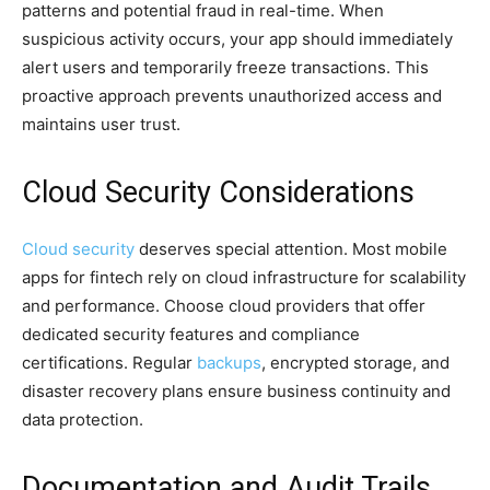
patterns and potential fraud in real-time. When
suspicious activity occurs, your app should immediately
alert users and temporarily freeze transactions. This
proactive approach prevents unauthorized access and
maintains user trust.
Cloud Security Considerations
Cloud security
deserves special attention. Most mobile
apps for fintech rely on cloud infrastructure for scalability
and performance. Choose cloud providers that offer
dedicated security features and compliance
certifications. Regular
backups
, encrypted storage, and
disaster recovery plans ensure business continuity and
data protection.
Documentation and Audit Trails