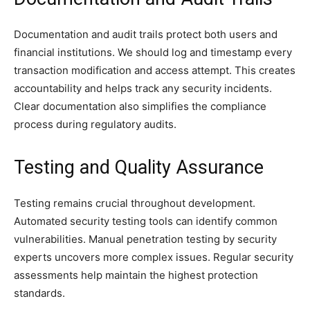
Documentation and audit trails protect both users and
financial institutions. We should log and timestamp every
transaction modification and access attempt. This creates
accountability and helps track any security incidents.
Clear documentation also simplifies the compliance
process during regulatory audits.
Testing and Quality Assurance
Testing remains crucial throughout development.
Automated security testing tools can identify common
vulnerabilities. Manual penetration testing by security
experts uncovers more complex issues. Regular security
assessments help maintain the highest protection
standards.