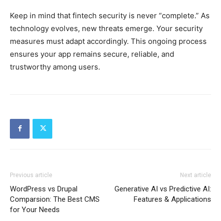
Keep in mind that fintech security is never “complete.” As
technology evolves, new threats emerge. Your security
measures must adapt accordingly. This ongoing process
ensures your app remains secure, reliable, and
trustworthy among users.
Previous article
Next article
WordPress vs Drupal
Generative AI vs Predictive AI:
Comparsion: The Best CMS
Features & Applications
for Your Needs