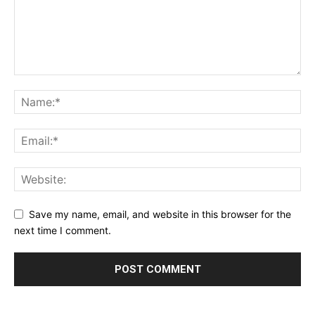
Save my name, email, and website in this browser for the
next time I comment.