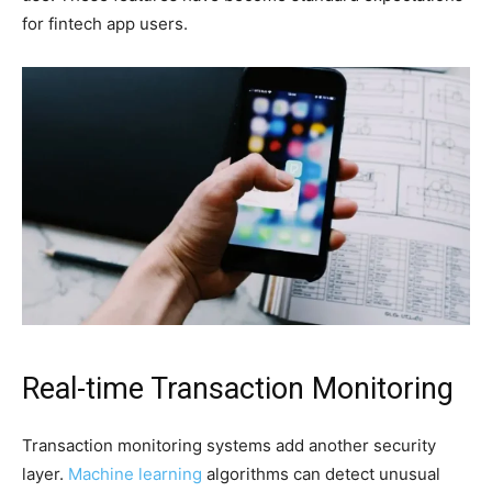
for fintech app users.
Real-time Transaction Monitoring
Transaction monitoring systems add another security
layer.
Machine learning
algorithms can detect unusual