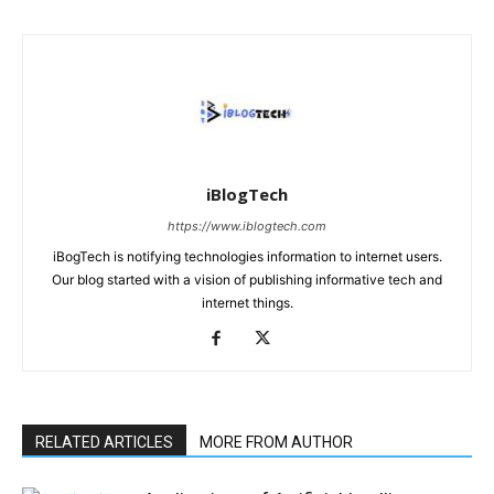
iBlogTech
https://www.iblogtech.com
iBogTech is notifying technologies information to internet users.
Our blog started with a vision of publishing informative tech and
internet things.
RELATED ARTICLES
MORE FROM AUTHOR