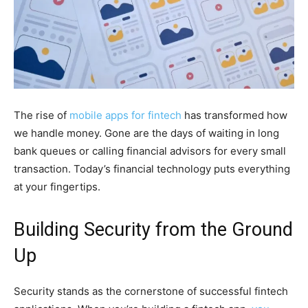
The rise of
mobile apps for fintech
has transformed how
we handle money. Gone are the days of waiting in long
bank queues or calling financial advisors for every small
transaction. Today’s financial technology puts everything
at your fingertips.
Building Security from the Ground
Up
Security stands as the cornerstone of successful fintech