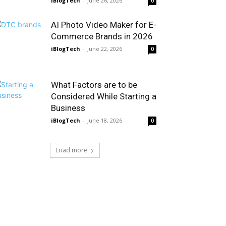
iBlogTech
-
June 26, 2026
0
AI Photo Video Maker for E-
Commerce Brands in 2026
iBlogTech
-
June 22, 2026
0
What Factors are to be
Considered While Starting a
Business
iBlogTech
-
June 18, 2026
0
Load more