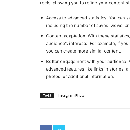
reels, allowing you to refine your content st
Access to advanced statistics: You can s
including the number of saves, views, an
Content adaptation: With these statistic
audience’s interests. For example, if you
you can create more similar content.
Better engagement with your audience: A
advanced features like links in stories, a
photos, or additional information.
TAGS
Instagram Photo