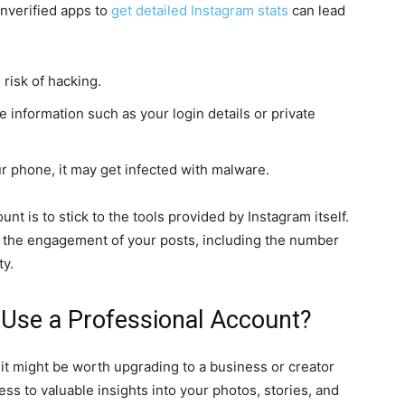
unverified apps to
get detailed Instagram stats
can lead
risk of hacking.
e information such as your login details or private
 phone, it may get infected with malware.
unt is to stick to the tools provided by Instagram itself.
ze the engagement of your posts, including the number
ty.
 Use a Professional Account?
 it might be worth upgrading to a business or creator
ss to valuable insights into your photos, stories, and