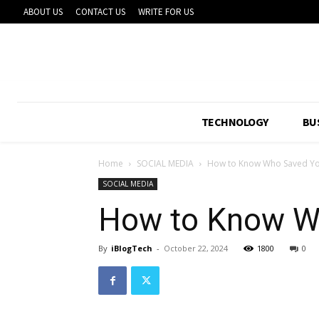
ABOUT US
CONTACT US
WRITE FOR US
TECHNOLOGY
BU
Home
SOCIAL MEDIA
How to Know Who Saved Yo
SOCIAL MEDIA
How to Know Wh
By
iBlogTech
-
October 22, 2024
1800
0