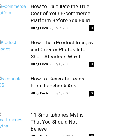
How to Calculate the True
Cost of Your E-commerce
Platform Before You Build
iBlogTech
-
July 7, 2026
0
How I Turn Product Images
and Creator Photos Into
Short AI Videos Why I...
iBlogTech
-
July 6, 2026
0
How to Generate Leads
From Facebook Ads
iBlogTech
-
July 1, 2026
0
11 Smartphones Myths
That You Should Not
Believe