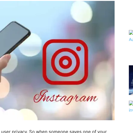
ct user privacy. So when someone saves one of your