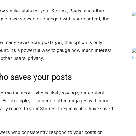
ew similar stats for your Stories, Reels, and other
ple have viewed or engaged with your content, the
ow many saves your posts get, this option is only
ount. It’s a powerful way to gauge how much interest
 other users’ privacy.
who saves your posts
nformation about who is likely saving your content,
e. For example, if someone often engages with your
larly reacts to your Stories, they may also have saved
lowers who consistently respond to your posts or