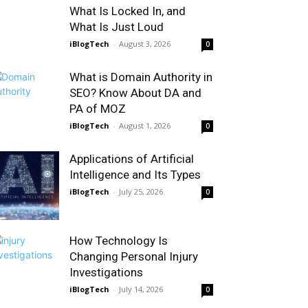
What Is Locked In, and
What Is Just Loud
iBlogTech
-
August 3, 2026
0
What is Domain Authority in
SEO? Know About DA and
PA of MOZ
iBlogTech
-
August 1, 2026
0
Applications of Artificial
Intelligence and Its Types
iBlogTech
-
July 25, 2026
0
How Technology Is
Changing Personal Injury
Investigations
iBlogTech
-
July 14, 2026
0