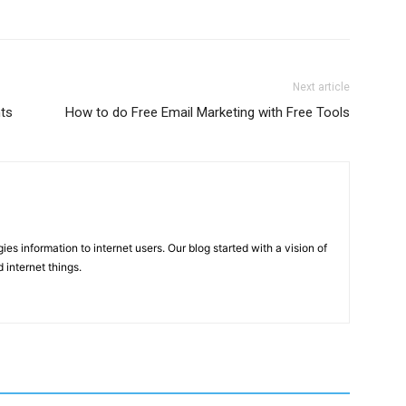
Next article
ts
How to do Free Email Marketing with Free Tools
ies information to internet users. Our blog started with a vision of
 internet things.