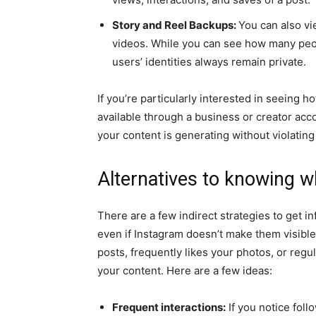
Story and Reel Backups:
You can also vi
videos. While you can see how many peo
users’ identities always remain private.
If you’re particularly interested in seeing h
available through a business or creator acc
your content is generating without violating
Alternatives to knowing 
There are a few indirect strategies to get i
even if Instagram doesn’t make them visibl
posts, frequently likes your photos, or regu
your content. Here are a few ideas:
Frequent interactions:
If you notice fol