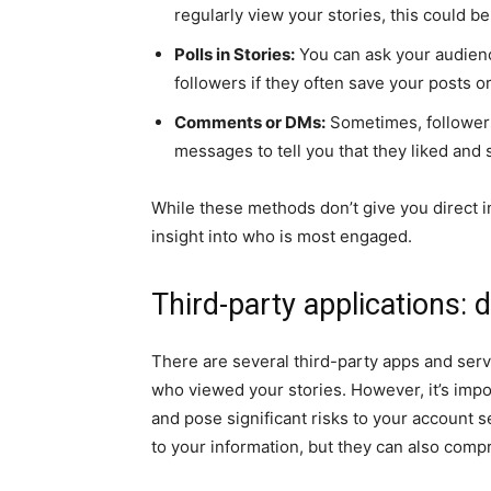
regularly view your stories, this could be
Polls in Stories:
You can ask your audienc
followers if they often save your posts or
Comments or DMs:
Sometimes, followers
messages to tell you that they liked and 
While these methods don’t give you direct i
insight into who is most engaged.
Third-party applications: 
There are several third-party apps and ser
who viewed your stories. However, it’s impor
and pose significant risks to your account s
to your information, but they can also compr