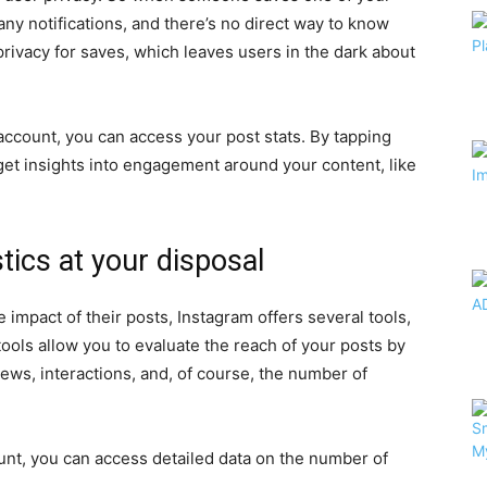
any notifications, and there’s no direct way to know
rivacy for saves, which leaves users in the dark about
account, you can access your post stats. By tapping
 get insights into engagement around your content, like
tics at your disposal
impact of their posts, Instagram offers several tools,
tools allow you to evaluate the reach of your posts by
ews, interactions, and, of course, the number of
unt, you can access detailed data on the number of