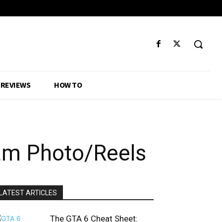
REVIEWS
HOW TO
am Photo/Reels
LATEST ARTICLES
The GTA 6 Cheat Sheet: