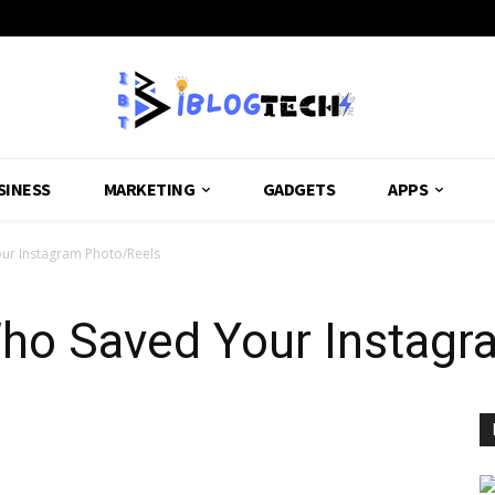
SINESS
MARKETING
GADGETS
APPS
ur Instagram Photo/Reels
o Saved Your Instagr