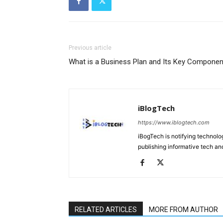
Previous article
What is a Business Plan and Its Key Componen
iBlogTech
https://www.iblogtech.com
iBogTech is notifying technolog
publishing informative tech and
RELATED ARTICLES
MORE FROM AUTHOR