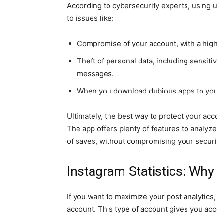
According to cybersecurity experts, using 
to issues like:
Compromise of your account, with a high 
Theft of personal data, including sensitiv
messages.
When you download dubious apps to your
Ultimately, the best way to protect your acco
The app offers plenty of features to analy
of saves, without compromising your securi
Instagram Statistics: Why
If you want to maximize your post analytics,
account. This type of account gives you acce