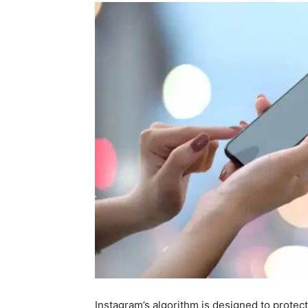
Instagram’s algorithm is designed to prote