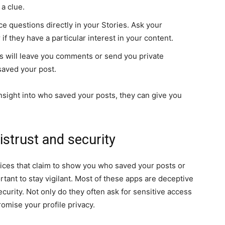
 a clue.
e questions directly in your Stories. Ask your
 if they have a particular interest in your content.
 will leave you comments or send you private
saved your post.
nsight into who saved your posts, they can give you
distrust and security
vices that claim to show you who saved your posts or
tant to stay vigilant. Most of these apps are deceptive
ecurity. Not only do they often ask for sensitive access
omise your profile privacy.