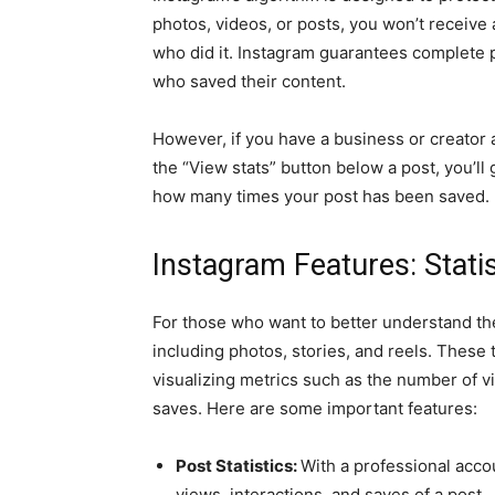
photos, videos, or posts, you won’t receive 
who did it. Instagram guarantees complete p
who saved their content.
However, if you have a business or creator 
the “View stats” button below a post, you’ll
how many times your post has been saved.
Instagram Features: Statis
For those who want to better understand the 
including photos, stories, and reels. These 
visualizing metrics such as the number of vi
saves. Here are some important features:
Post Statistics:
With a professional acco
views, interactions, and saves of a post.