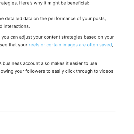
rategies. Here’s why it might be beneficial:
ee detailed data on the performance of your posts,
d interactions.
s, you can adjust your content strategies based on your
 see that your
reels or certain images are often saved
,
 business account also makes it easier to use
llowing your followers to easily click through to videos,