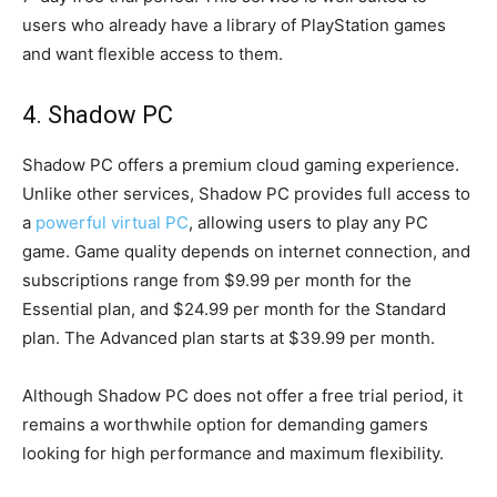
users who already have a library of PlayStation games
and want flexible access to them.
4. Shadow PC
Shadow PC offers a premium cloud gaming experience.
Unlike other services, Shadow PC provides full access to
a
powerful virtual PC
, allowing users to play any PC
game. Game quality depends on internet connection, and
subscriptions range from $9.99 per month for the
Essential plan, and $24.99 per month for the Standard
plan. The Advanced plan starts at $39.99 per month.
Although Shadow PC does not offer a free trial period, it
remains a worthwhile option for demanding gamers
looking for high performance and maximum flexibility.