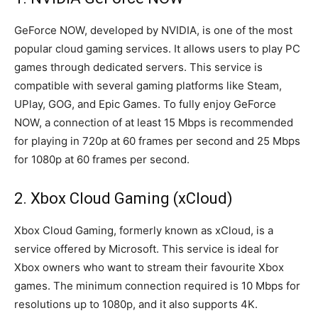
GeForce NOW, developed by NVIDIA, is one of the most
popular cloud gaming services. It allows users to play PC
games through dedicated servers. This service is
compatible with several gaming platforms like Steam,
UPlay, GOG, and Epic Games. To fully enjoy GeForce
NOW, a connection of at least 15 Mbps is recommended
for playing in 720p at 60 frames per second and 25 Mbps
for 1080p at 60 frames per second.
2. Xbox Cloud Gaming (xCloud)
Xbox Cloud Gaming, formerly known as xCloud, is a
service offered by Microsoft. This service is ideal for
Xbox owners who want to stream their favourite Xbox
games. The minimum connection required is 10 Mbps for
resolutions up to 1080p, and it also supports 4K.