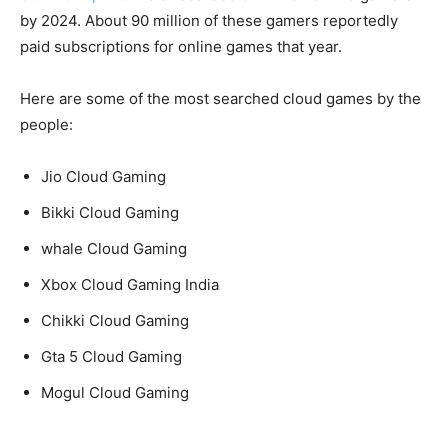
by 2024. About 90 million of these gamers reportedly
paid subscriptions for online games that year.
Here are some of the most searched cloud games by the
people:
Jio Cloud Gaming
Bikki Cloud Gaming
whale Cloud Gaming
Xbox Cloud Gaming India
Chikki Cloud Gaming
Gta 5 Cloud Gaming
Mogul Cloud Gaming