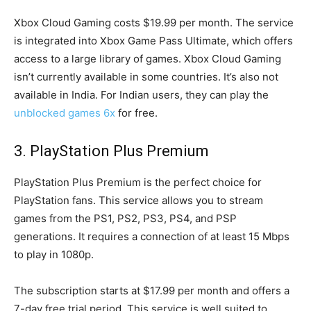
Xbox Cloud Gaming costs $19.99 per month. The service
is integrated into Xbox Game Pass Ultimate, which offers
access to a large library of games. Xbox Cloud Gaming
isn’t currently available in some countries. It’s also not
available in India. For Indian users, they can play the
unblocked games 6x
for free.
3. PlayStation Plus Premium
PlayStation Plus Premium is the perfect choice for
PlayStation fans. This service allows you to stream
games from the PS1, PS2, PS3, PS4, and PSP
generations. It requires a connection of at least 15 Mbps
to play in 1080p.
The subscription starts at $17.99 per month and offers a
7-day free trial period. This service is well suited to