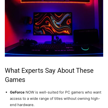
What Experts Say About These
Games
GeForce
NOW is well-suited for PC gamers who want
access to a wide range of titles without owning high-
end hardware.