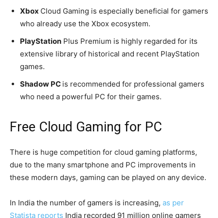
Xbox
Cloud Gaming is especially beneficial for gamers
who already use the Xbox ecosystem.
PlayStation
Plus Premium is highly regarded for its
extensive library of historical and recent PlayStation
games.
Shadow PC
is recommended for professional gamers
who need a powerful PC for their games.
Free Cloud Gaming for PC
There is huge competition for cloud gaming platforms,
due to the many smartphone and PC improvements in
these modern days, gaming can be played on any device.
In India the number of gamers is increasing,
as per
Statista reports
India recorded 91 million online gamers