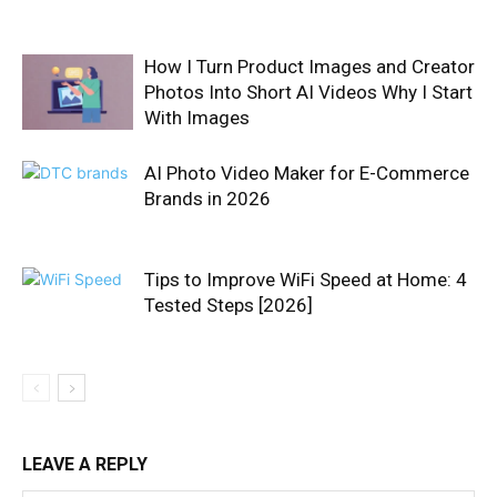
How I Turn Product Images and Creator
Photos Into Short AI Videos Why I Start
With Images
AI Photo Video Maker for E-Commerce
Brands in 2026
Tips to Improve WiFi Speed at Home: 4
Tested Steps [2026]
LEAVE A REPLY