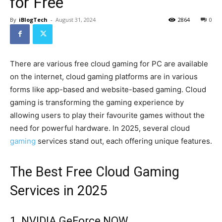
for Free
By
iBlogTech
-
August 31, 2024
2864
0
There are various free cloud gaming for PC are available
on the internet, cloud gaming platforms are in various
forms like app-based and website-based gaming. Cloud
gaming is transforming the gaming experience by
allowing users to play their favourite games without the
need for powerful hardware. In 2025, several cloud
gaming
services stand out, each offering unique features.
The Best Free Cloud Gaming
Services in 2025
1. NVIDIA GeForce NOW