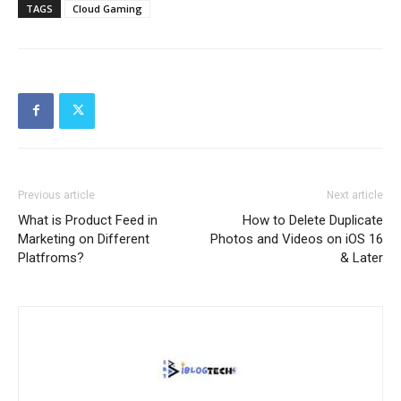
TAGS
Cloud Gaming
Previous article
Next article
What is Product Feed in
How to Delete Duplicate
Marketing on Different
Photos and Videos on iOS 16
Platfroms?
& Later