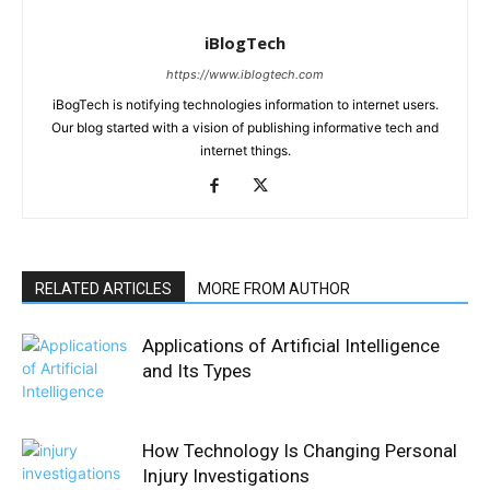
iBlogTech
https://www.iblogtech.com
iBogTech is notifying technologies information to internet users.
Our blog started with a vision of publishing informative tech and
internet things.
RELATED ARTICLES
MORE FROM AUTHOR
Applications of Artificial Intelligence
and Its Types
How Technology Is Changing Personal
Injury Investigations