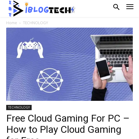
Home
TECHNOLOGY
TECHNOLOGY
Free Cloud Gaming For PC –
How to Play Cloud Gaming