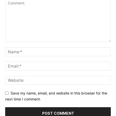
Save my name, email, and website in this browser for the
next time I comment.