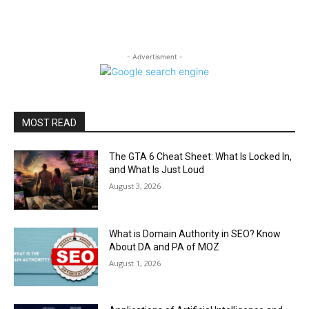
- Advertisment -
MOST READ
The GTA 6 Cheat Sheet: What Is Locked In,
and What Is Just Loud
August 3, 2026
What is Domain Authority in SEO? Know
About DA and PA of MOZ
August 1, 2026