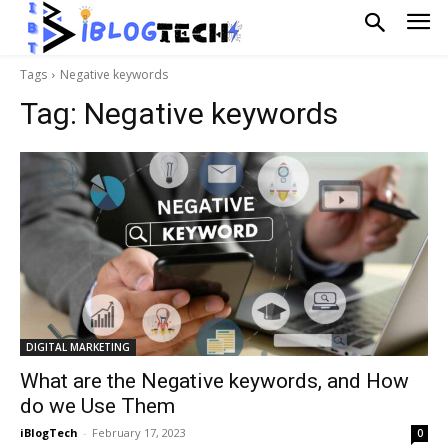
Tags
Negative keywords
Tag:
Negative keywords
DIGITAL MARKETING
What are the Negative keywords, and How
do we Use Them
iBlogTech
-
February 17, 2023
0